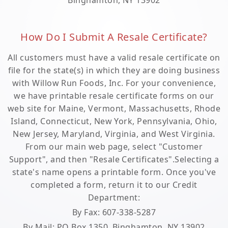
Binghamton, NY 13902
How Do I Submit A Resale Certificate?
All customers must have a valid resale certificate on
file for the state(s) in which they are doing business
with Willow Run Foods, Inc. For your convenience,
we have printable resale certificate forms on our
web site for Maine, Vermont, Massachusetts, Rhode
Island, Connecticut, New York, Pennsylvania, Ohio,
New Jersey, Maryland, Virginia, and West Virginia.
From our main web page, select "Customer
Support", and then "Resale Certificates".Selecting a
state's name opens a printable form. Once you've
completed a form, return it to our Credit
Department:
By Fax: 607-338-5287
By Mail: PO Box 1350, Binghamton, NY 13902