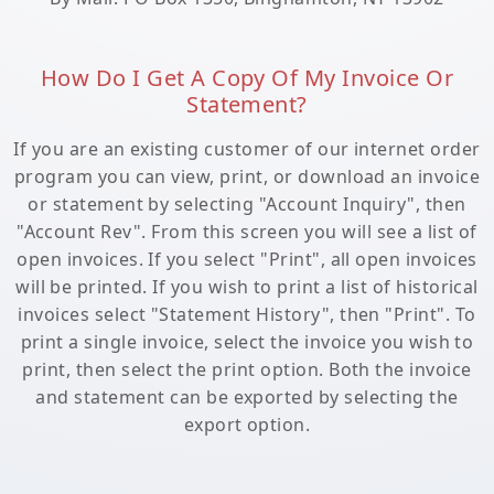
How Do I Get A Copy Of My Invoice Or
Statement?
If you are an existing customer of our internet order
program you can view, print, or download an invoice
or statement by selecting "Account Inquiry", then
"Account Rev". From this screen you will see a list of
open invoices. If you select "Print", all open invoices
will be printed. If you wish to print a list of historical
invoices select "Statement History", then "Print". To
print a single invoice, select the invoice you wish to
print, then select the print option. Both the invoice
and statement can be exported by selecting the
export option.