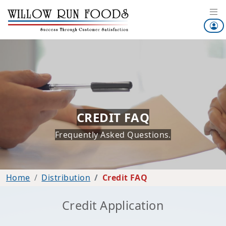
CREDIT FAQ
Frequently Asked Questions.
Home
Distribution
Credit FAQ
Credit Application