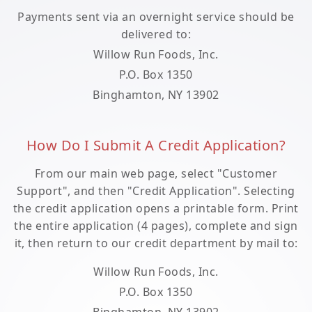
Payments sent via an overnight service should be
delivered to:
Willow Run Foods, Inc.
P.O. Box 1350
Binghamton, NY 13902
How Do I Submit A Credit Application?
From our main web page, select "Customer
Support", and then "Credit Application". Selecting
the credit application opens a printable form. Print
the entire application (4 pages), complete and sign
it, then return to our credit department by mail to:
Willow Run Foods, Inc.
P.O. Box 1350