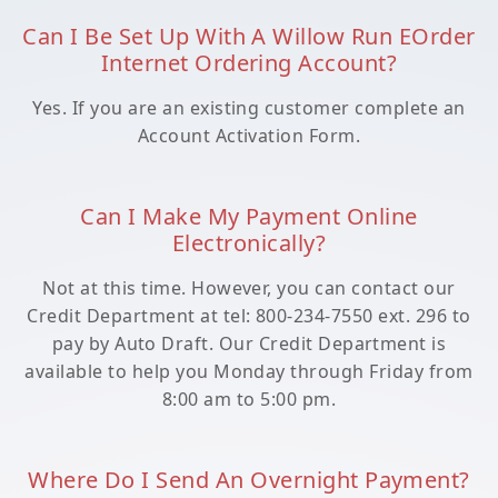
Can I Be Set Up With A Willow Run EOrder
Internet Ordering Account?
Yes. If you are an existing customer complete an
Account Activation Form.
Can I Make My Payment Online
Electronically?
Not at this time. However, you can contact our
Credit Department at tel: 800-234-7550 ext. 296 to
pay by Auto Draft. Our Credit Department is
available to help you Monday through Friday from
8:00 am to 5:00 pm.
Where Do I Send An Overnight Payment?