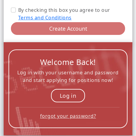
By checking this box you agree to our
Terms and Conditions
Create Account
Welcome Back!
Log in with your username and password
and start applying for positions now!
Log in
forgot your password?