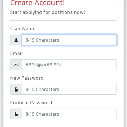
Create Account!
Start applying for positions now!
User Name
Email
New Password
Confirm Password