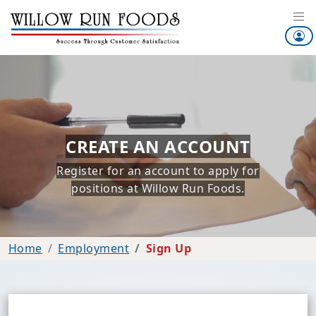
CREATE AN ACCOUNT
Register for an account to apply for
positions at Willow Run Foods.
Home
Employment
Sign Up