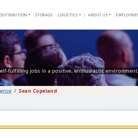
DISTRIBUTION
STORAGE
LOGISTICS
|
ABOUT US
EMPLOYME
f-fulfilling jobs in a positive, enthusiastic environment
lence
Sean Copeland