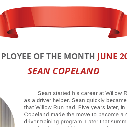
PLOYEE OF THE MONTH
JUNE 2
SEAN COPELAND
Sean started his career at Willow 
as a driver helper. Sean quickly became
that Willow Run had. Five years later, in
Copeland made the move to become a dr
driver training program. Later that summe