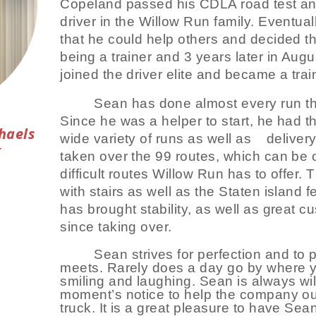
Copeland passed his CDLA road test a
driver in the Willow Run family. Eventua
that he could help others and decided t
being a trainer and 3 years later in Aug
joined the driver elite and became a trai
Sean has done almost every run th
Since he was a helper to start, he had th
haels
wide variety of runs as well as
deliver
k
taken over the 99 routes, which can be o
difficult routes Willow Run has to offer.
with stairs as well as the Staten island f
has brought stability, as well as great cu
since taking over.
Sean strives for perfection and to
meets. Rarely does a day go by where y
smiling and laughing. Sean is always wil
moment’s notice to help the company ou
truck. It is a great pleasure to have Se