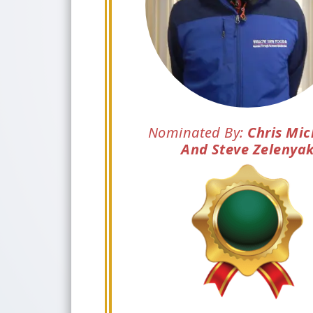
Nominated By:
Chris Mic
And Steve Zelenya