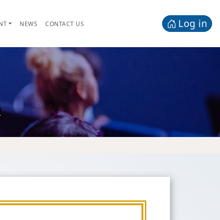
Log in
NT
NEWS
CONTACT US
.