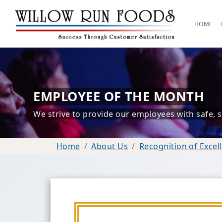
HOME
EMPLOYEE OF THE MONTH
We strive to provide our employees with safe, sel
Home
About Us
Recognition of Excel