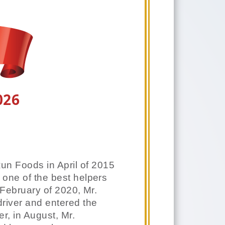
026
Run Foods in April of 2015
 one of the best helpers
 February of 2020, Mr.
iver and entered the
r, in August, Mr.