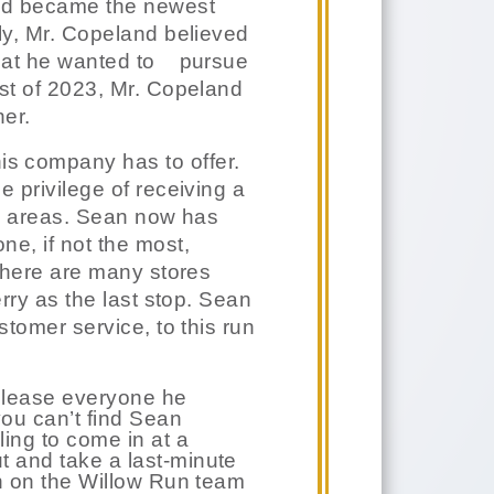
nd became the newest
lly, Mr. Copeland believed
hat he wanted to
pursue
ust of 2023, Mr. Copeland
ner.
is company has to offer.
e privilege of receiving a
y areas. Sean now has
ne, if not the most,
 There are many stores
erry as the last stop. Sean
stomer service, to this run
 please everyone he
ou can’t find Sean
ling to come in at a
t and take a last-minute
an on the Willow Run team